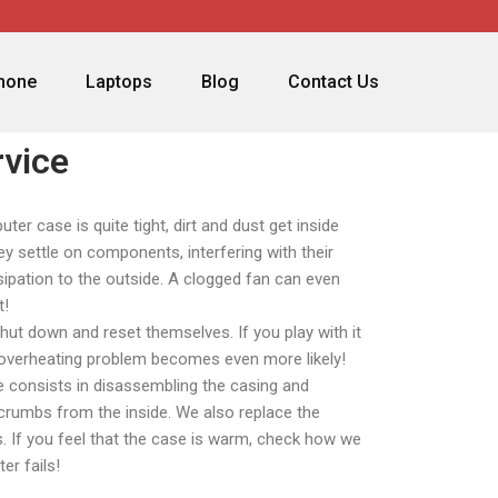
phone
Laptops
Blog
Contact Us
vice
er case is quite tight, dirt and dust get inside
ey settle on components, interfering with their
sipation to the outside. A clogged fan can even
t!
hut down and reset themselves. If you play with it
e overheating problem becomes even more likely!
ce consists in disassembling the casing and
 crumbs from the inside. We also replace the
. If you feel that the case is warm, check how we
er fails!