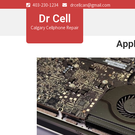
403-230-1234
drcellcan@gmail.com
Dr Cell
Calgary Cellphone Repair
App