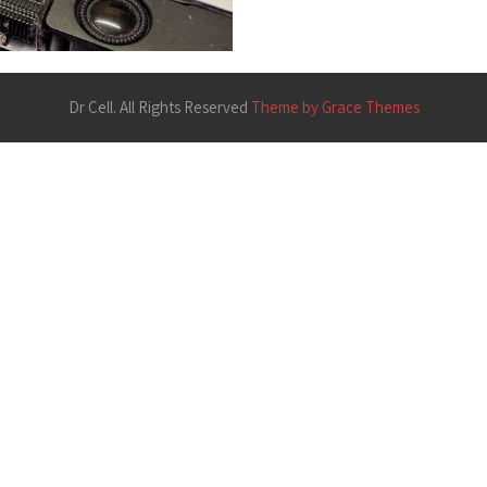
Dr Cell. All Rights Reserved
Theme by Grace Themes