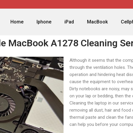
Home
Iphone
iPad
MacBook
Cell
le MacBook A1278 Cleaning Ser
Although it seems that the comput
through the ventilation holes. Th
operation and hindering heat dis
cause the equipment to overhea
Dirty notebooks are noisy, may s
on your lap or bedding, then th
Cleaning the laptop in our servi
removing all dust, hair and food
thermal paste and clean the fans
can help you before your comput