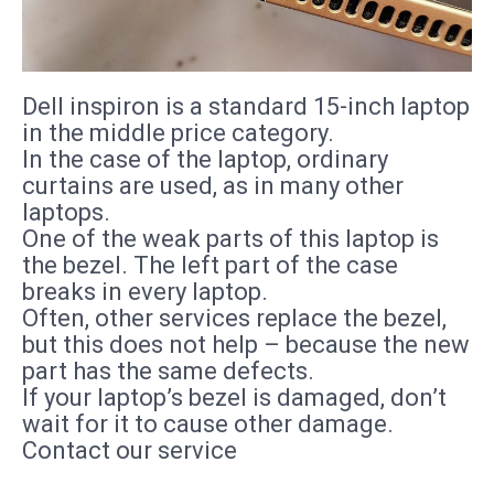
Dell inspiron is a standard 15-inch laptop
in the middle price category.
In the case of the laptop, ordinary
curtains are used, as in many other
laptops.
One of the weak parts of this laptop is
the bezel. The left part of the case
breaks in every laptop.
Often, other services replace the bezel,
but this does not help – because the new
part has the same defects.
If your laptop’s bezel is damaged, don’t
wait for it to cause other damage.
Contact our service