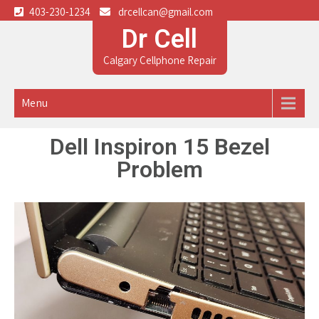
403-230-1234
drcellcan@gmail.com
Dr Cell
Calgary Cellphone Repair
Menu
Dell Inspiron 15 Bezel
Problem