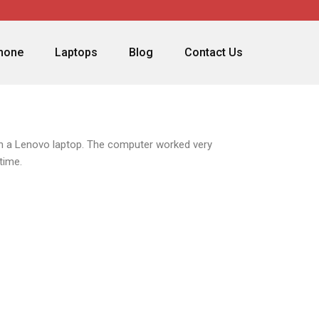
phone
Laptops
Blog
Contact Us
ith a Lenovo laptop. The computer worked very
time.