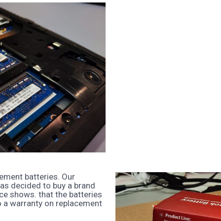
ement batteries. Our
as decided to buy a brand
nce shows. that the batteries
o a warranty on replacement