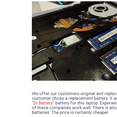
We offer our customers original and replac
customer chose a replacement battery. It w
“Dr.Battery”
battery for this laptop. Experie
of these companies work well. There is als
batteries. The price is certainly cheaper