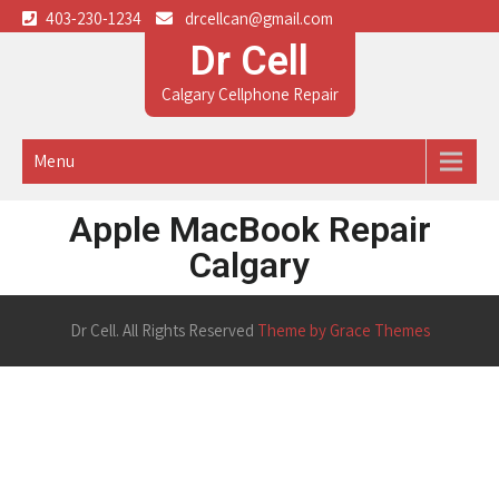
403-230-1234
drcellcan@gmail.com
Dr Cell
Calgary Cellphone Repair
Menu
Apple MacBook Repair
Calgary
Dr Cell. All Rights Reserved
Theme by Grace Themes