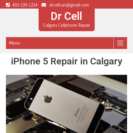
403-230-1234
drcellcan@gmail.com
Dr Cell
Calgary Cellphone Repair
Menu
iPhone 5 Repair in Calgary