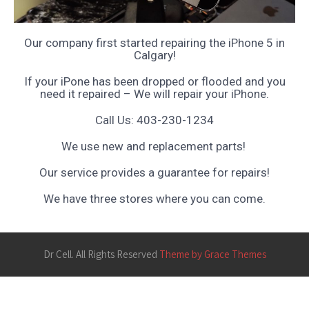
Our company first started repairing the iPhone 5 in
Calgary!
If your iPone has been dropped or flooded and you
need it repaired – We will repair your iPhone.
Call Us: 403-230-1234
We use new and replacement parts!
Our service provides a guarantee for repairs!
We have three stores where you can come.
Dr Cell. All Rights Reserved
Theme by Grace Themes