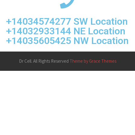
+14034574277 SW Location
+14032933144 NE Location
+14035605425 NW Location
Dr Cell. All Rights Reserved
Theme by Grace Themes