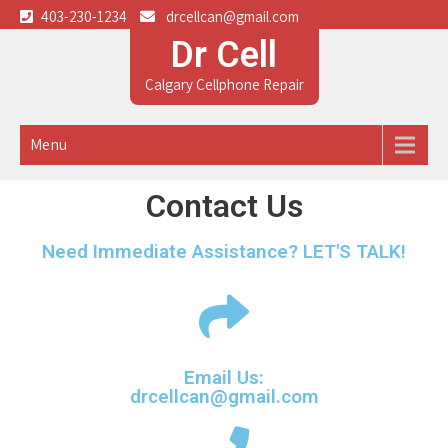
403-230-1234
drcellcan@gmail.com
Dr Cell
Calgary Cellphone Repair
Menu
Contact Us
Need Immediate Assistance? LET'S TALK!
Email Us:
drcellcan@gmail.com