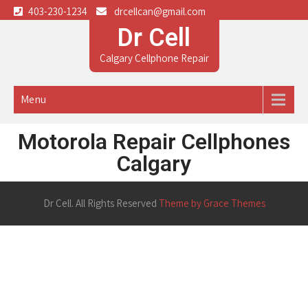
403-230-1234
drcellcan@gmail.com
Dr Cell
Calgary Cellphone Repair
Menu
Motorola Repair Cellphones
Calgary
Dr Cell. All Rights Reserved
Theme by Grace Themes