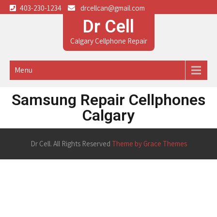
403-230-1234
drcellcan@gmail.com
Dr Cell
Calgary Cellphone Repair
Menu
Samsung Repair Cellphones
Calgary
Dr Cell. All Rights Reserved
Theme by Grace Themes