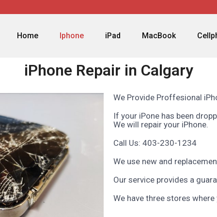
Home
Iphone
iPad
MacBook
Cell
iPhone Repair in Calgary
We Provide Proffesional iPho
If your iPone has been dropp
We will repair your iPhone.
Call Us: 403-230-1234
We use new and replacement
Our service provides a guara
We have three stores where