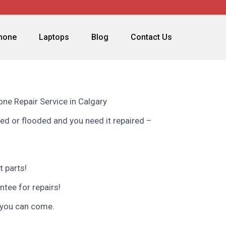
phone
Laptops
Blog
Contact Us
ne Repair Service in Calgary
ed or flooded and you need it repaired –
 parts!
ntee for repairs!
 you can come.