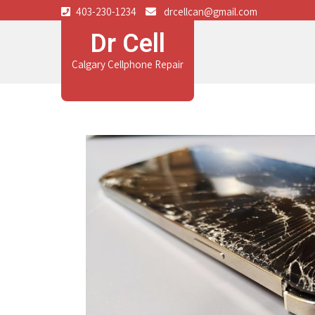
403-230-1234
drcellcan@gmail.com
Dr Cell
Calgary Cellphone Repair