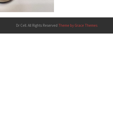
Dr Cell. All Rights Reserved
Theme by Grace Themes