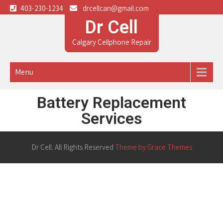
403-230-1234
drcellcan@gmail.com
Dr Cell
Calgary Cellphone Repair
Menu
Battery Replacement
Services
Dr Cell. All Rights Reserved
Theme by Grace Themes