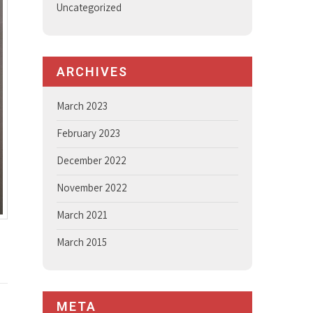
Uncategorized
ARCHIVES
March 2023
February 2023
December 2022
November 2022
March 2021
March 2015
META