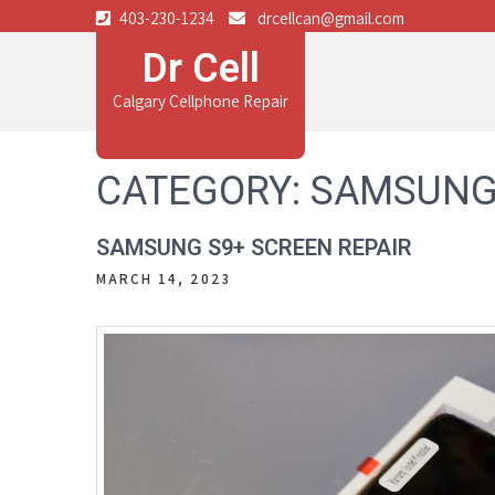
403-230-1234
drcellcan@gmail.com
Dr Cell
Calgary Cellphone Repair
CATEGORY:
SAMSUNG
SAMSUNG S9+ SCREEN REPAIR
MARCH 14, 2023