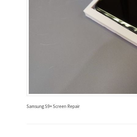
Samsung S9+ Screen Repair