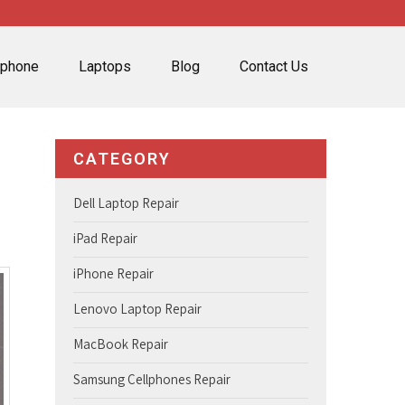
lphone
Laptops
Blog
Contact Us
CATEGORY
Dell Laptop Repair
iPad Repair
iPhone Repair
Lenovo Laptop Repair
MacBook Repair
Samsung Cellphones Repair