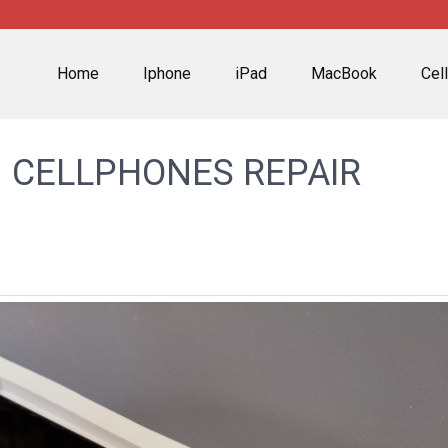
Home
Iphone
iPad
MacBook
Cel
 CELLPHONES REPAIR