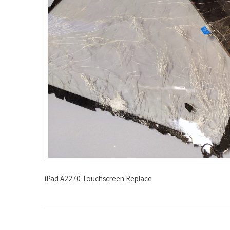
iPad A2270 Touchscreen Replace