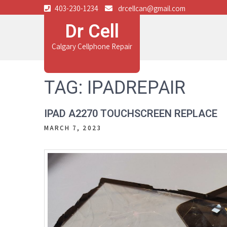
403-230-1234
drcellcan@gmail.com
Dr Cell
Calgary Cellphone Repair
TAG:
IPADREPAIR
IPAD A2270 TOUCHSCREEN REPLACE
MARCH 7, 2023