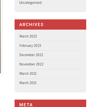
Uncategorized
ARCHIVES
March 2023
February 2023
December 2022
November 2022
March 2021
March 2015
META