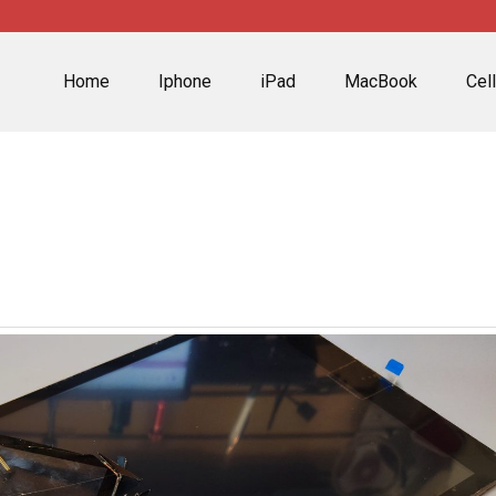
Home
Iphone
iPad
MacBook
Cel