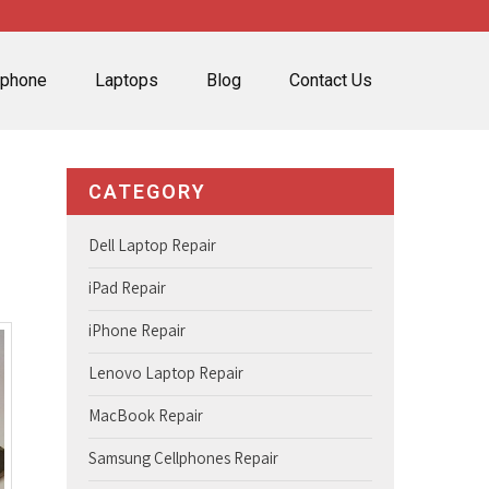
lphone
Laptops
Blog
Contact Us
CATEGORY
Dell Laptop Repair
iPad Repair
iPhone Repair
Lenovo Laptop Repair
MacBook Repair
Samsung Cellphones Repair