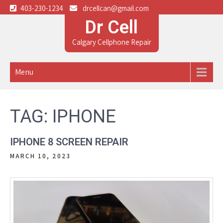
403-230-1234
drcellcan@gmail.com
Dr Cell
Calgary Cellphone Repair
Menu
TAG:
IPHONE
IPHONE 8 SCREEN REPAIR
MARCH 10, 2023