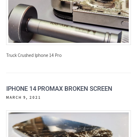
Truck Crushed Iphone 14 Pro
IPHONE 14 PROMAX BROKEN SCREEN
MARCH 9, 2021