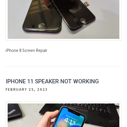
iPhone 8 Screen Repair
IPHONE 11 SPEAKER NOT WORKING
FEBRUARY 25, 2023