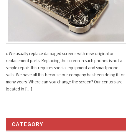
c We usually replace damaged screens with new original or
replacement parts. Replacing the screen in such phones is not a
simple repair. this requires special equipment and smartphone
skills. We have all this because our company has been doing it for
many years. Where can you change the screen? Our centers are
located in […]
CATEGORY