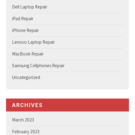
Dell Laptop Repair
iPad Repair
iPhone Repair
Lenovo Laptop Repair
MacBook Repair
Samsung Cellphones Repair
Uncategorized
ARCHIVES
March 2023
February 2023