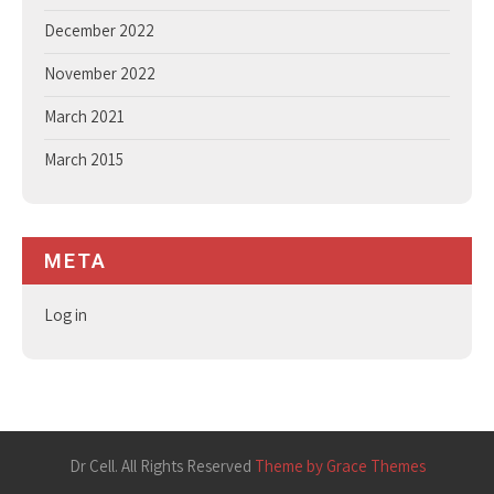
December 2022
November 2022
March 2021
March 2015
META
Log in
Dr Cell. All Rights Reserved
Theme by Grace Themes