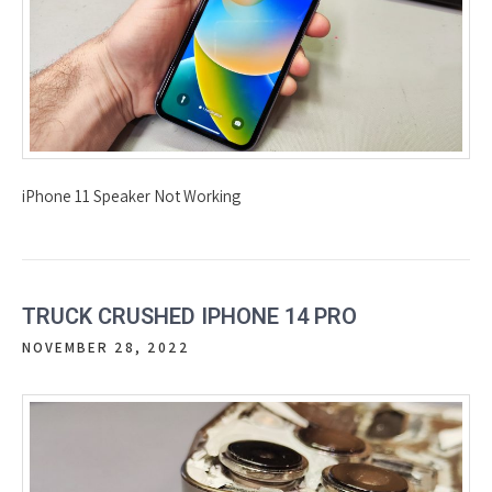
iPhone 11 Speaker Not Working
TRUCK CRUSHED IPHONE 14 PRO
NOVEMBER 28, 2022