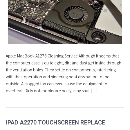
Apple MacBook A1278 Cleaning Service Although it seems that
the computer case is quite tight, dirt and dust get inside through
the ventilation holes. They settle on components, interfering
with their operation and hindering heat dissipation to the
outside. A clogged fan can even cause the equipment to
overheat! Dirty notebooks are noisy, may shut […]
IPAD A2270 TOUCHSCREEN REPLACE