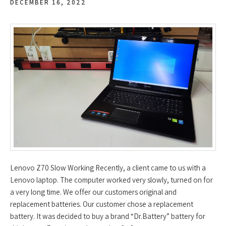
DECEMBER 16, 2022
Lenovo Z70 Slow Working Recently, a client came to us with a
Lenovo laptop. The computer worked very slowly, turned on for
a very long time. We offer our customers original and
replacement batteries. Our customer chose a replacement
battery. It was decided to buy a brand “Dr.Battery” battery for