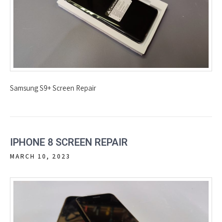
Samsung S9+ Screen Repair
IPHONE 8 SCREEN REPAIR
MARCH 10, 2023