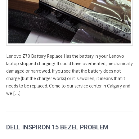
Lenovo Z70 Battery Replace Has the battery in your Lenovo
laptop stopped charging? It could have overheated, mechanically
damaged or narrowed. If you see that the battery does not
charge (but the charger works) or it is swollen, it means that it
needs to be replaced. Come to our service center in Calgary and
we […]
DELL INSPIRON 15 BEZEL PROBLEM