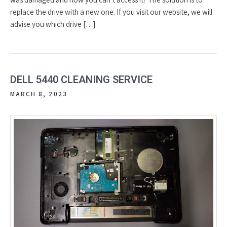
replace the drive with a new one. If you visit our website, we will
advise you which drive […]
DELL 5440 CLEANING SERVICE
MARCH 8, 2023