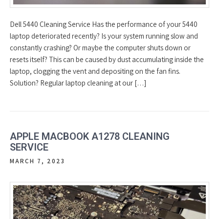
Dell 5440 Cleaning Service Has the performance of your 5440
laptop deteriorated recently? Is your system running slow and
constantly crashing? Or maybe the computer shuts down or
resets itself? This can be caused by dust accumulating inside the
laptop, clogging the vent and depositing on the fan fins.
Solution? Regular laptop cleaning at our […]
APPLE MACBOOK A1278 CLEANING
SERVICE
MARCH 7, 2023