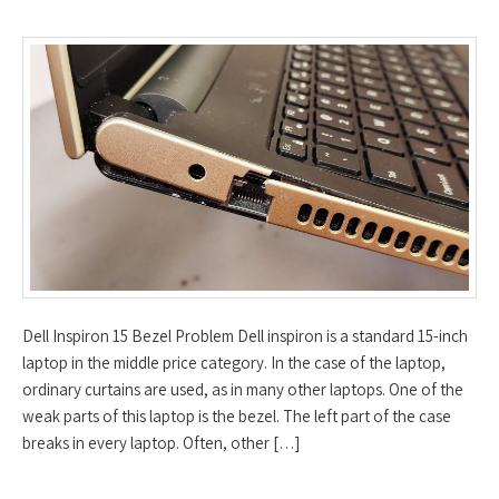
Dell Inspiron 15 Bezel Problem Dell inspiron is a standard 15-inch
laptop in the middle price category. In the case of the laptop,
ordinary curtains are used, as in many other laptops. One of the
weak parts of this laptop is the bezel. The left part of the case
breaks in every laptop. Often, other […]