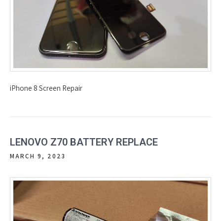
iPhone 8 Screen Repair
LENOVO Z70 BATTERY REPLACE
MARCH 9, 2023