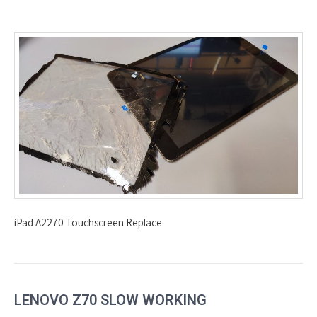
iPad A2270 Touchscreen Replace
LENOVO Z70 SLOW WORKING