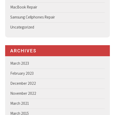
MacBook Repair
Samsung Cellphones Repair
Uncategorized
ARCHIVES
March 2023
February 2023
December 2022
November 2022
March 2021
March 2015