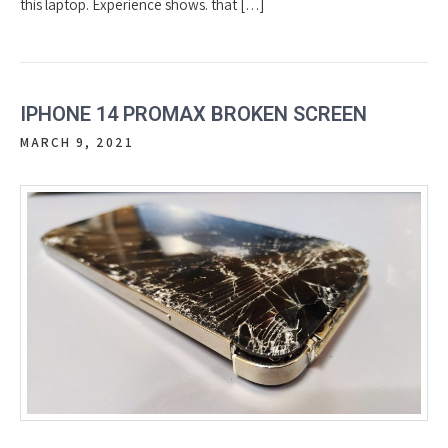
this laptop. Experience shows. that […]
IPHONE 14 PROMAX BROKEN SCREEN
MARCH 9, 2021