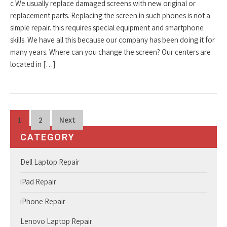
c We usually replace damaged screens with new original or
replacement parts. Replacing the screen in such phones is not a
simple repair. this requires special equipment and smartphone
skills. We have all this because our company has been doing it for
many years. Where can you change the screen? Our centers are
located in […]
Posts
1
2
Next
pagination
CATEGORY
Dell Laptop Repair
iPad Repair
iPhone Repair
Lenovo Laptop Repair