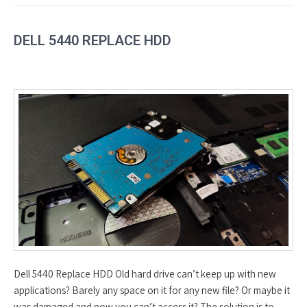
DELL 5440 REPLACE HDD
Dell 5440 Replace HDD Old hard drive can’t keep up with new
applications? Barely any space on it for any new file? Or maybe it
was damaged and now you can’t access it? The solution is to