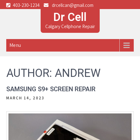
403-230-1234
drcellcan@gmail.com
Dr Cell
Calgary Cellphone Repair
Menu
AUTHOR:
ANDREW
SAMSUNG S9+ SCREEN REPAIR
MARCH 14, 2023